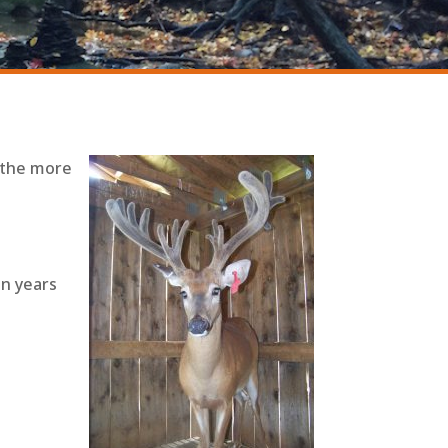
, the more
en years