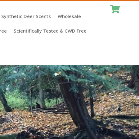

Synthetic Deer Scents
Wholesale
ree
Scientifically Tested & CWD Free