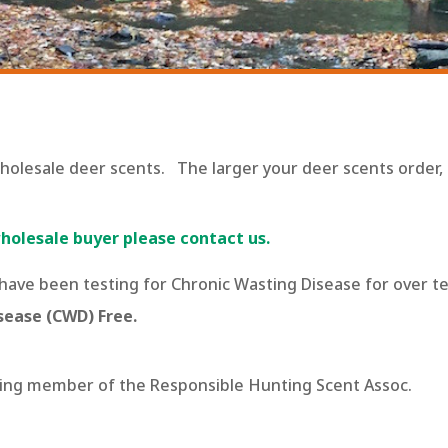
wholesale deer scents. The larger your deer scents order
olesale buyer please contact us.
 have been testing for Chronic Wasting Disease for over t
sease (CWD) Free.
ating member of the Responsible Hunting Scent Assoc.