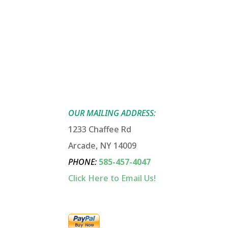
OUR MAILING ADDRESS:
1233 Chaffee Rd
Arcade, NY 14009
PHONE
:
585-457-4047
Click Here to Email Us!