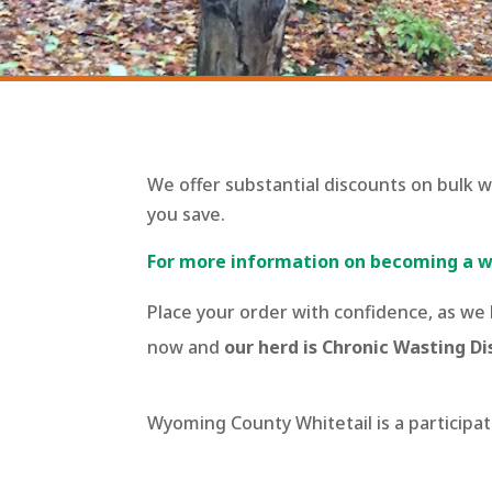
We offer substantial discounts on bulk 
you save.
For more information on becoming a wh
Place your order with confidence, as we
now and
our herd is Chronic Wasting Di
Wyoming County Whitetail is a particip