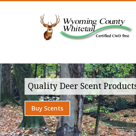
Quality Deer Scent Product
Buy Scents