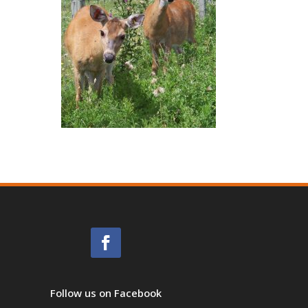
Follow us on Facebook