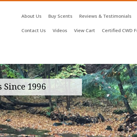
About Us
Buy Scents
Reviews & Testimonials
Contact Us
Videos
View Cart
Certified CWD F
s Since 1996