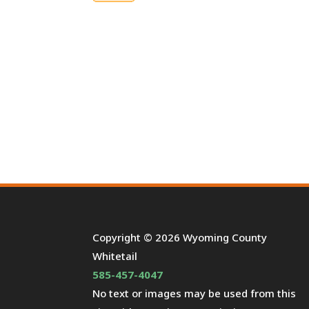
Copyright © 2026 Wyoming County
Whitetail
585-457-4047
No text or images may be used from this