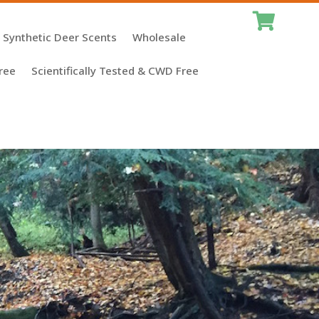

Synthetic Deer Scents
Wholesale
ree
Scientifically Tested & CWD Free