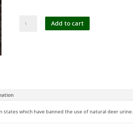
SYNTHETIC
Add to cart
LURES
quantity
mation
 in states which have banned the use of natural deer urine