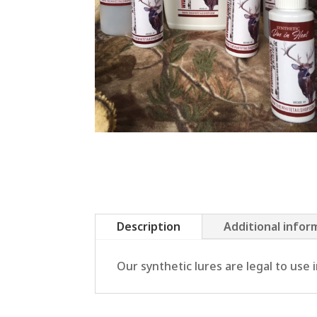
Description
Additional infor
Our synthetic lures are legal to use