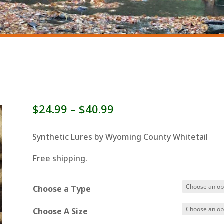
Price
$
24.99
–
$
40.99
range:
$24.99
Synthetic Lures by Wyoming County Whitetail
through
Free shipping.
$40.99
Choose a Type
Choose A Size