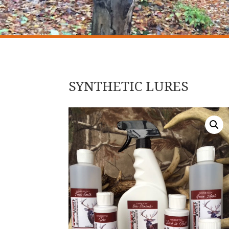
SYNTHETIC LURES