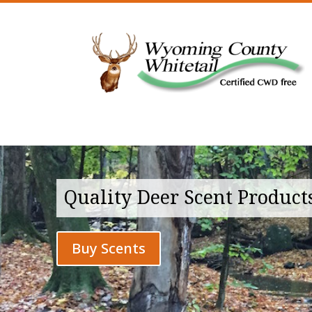
Quality Deer Scent Product
Buy Scents