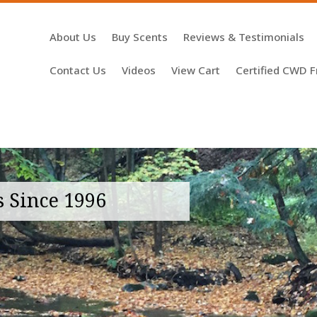
About Us
Buy Scents
Reviews & Testimonials
Contact Us
Videos
View Cart
Certified CWD F
s Since 1996