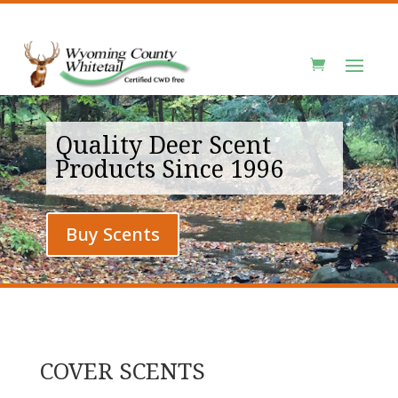
Quality Deer Scent
Products Since 1996
Buy Scents
COVER SCENTS