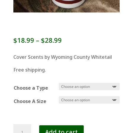
Price
$
18.99
–
$
28.99
range:
$18.99
Cover Scents by Wyoming County Whitetail
through
Free shipping.
$28.99
Choose a Type
Choose A Size
COVER
Add to cart