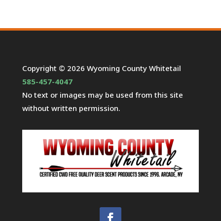
Copyright © 2026 Wyoming County Whitetail
585-457-4047
No text or images may be used from this site
without written permission.