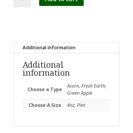
SCENTS
quantity
Additional information
Additional
information
Acorn, Fresh Earth,
Choose a Type
Green Apple
Choose A Size
4oz, Pint